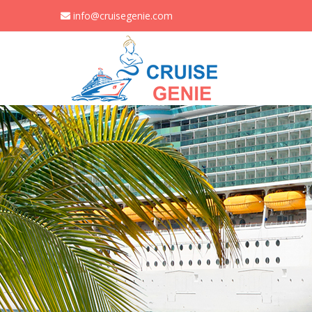
info@cruisegenie.com