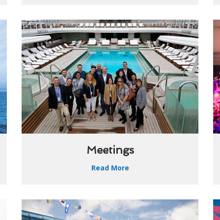
Meetings
Read More