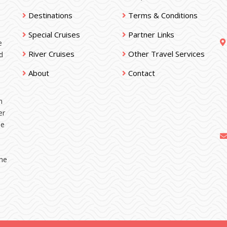
Destinations
Terms & Conditions
Special Cruises
Partner Links
e
River Cruises
Other Travel Services
d
About
Contact
n
er
ne
the