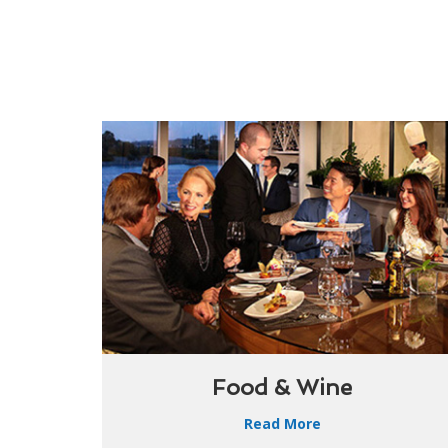
Food & Wine
Read More