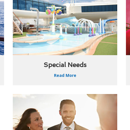
Special Needs
Read More