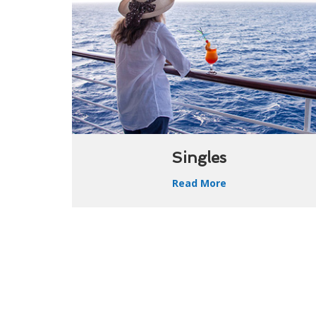
Singles
Read More