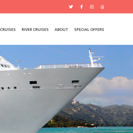
 CRUISES
RIVER CRUISES
ABOUT
SPECIAL OFFERS