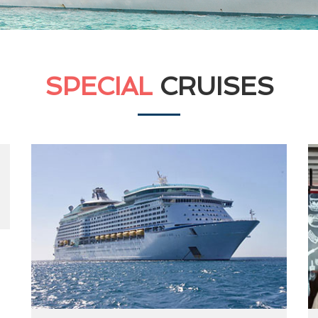
SPECIAL
CRUISES