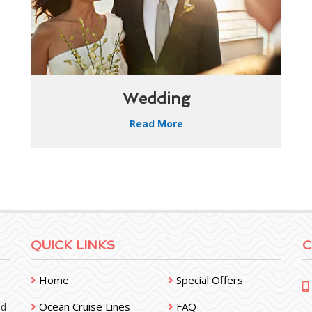
Wedding
Read More
QUICK LINKS
C
Home
Special Offers
Ocean Cruise Lines
FAQ
nd