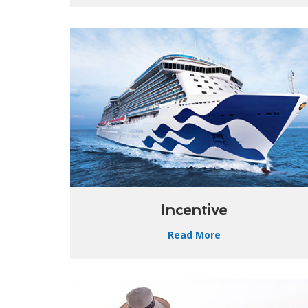
Incentive
Read More