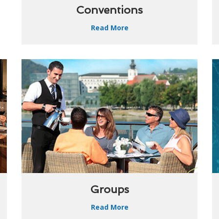
Conventions
Read More
Groups
Read More