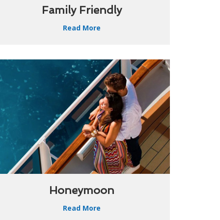
Family Friendly
Read More
Honeymoon
Read More