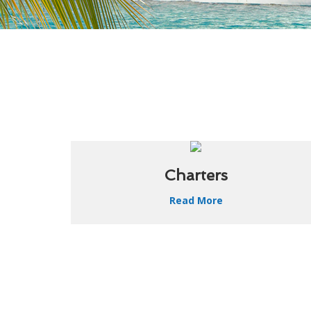
Charters
Read More