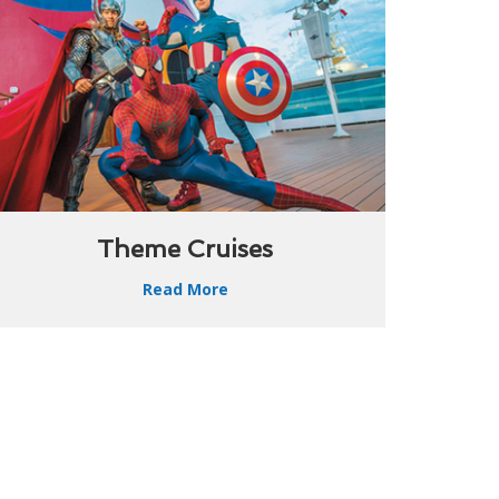
Theme Cruises
Read More