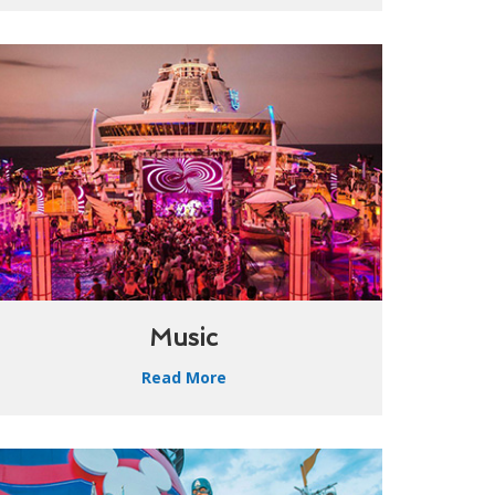
Music
Read More