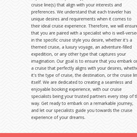
cruise line(s) that align with your interests and
preferences. We understand that each traveler has
unique desires and requirements when it comes to
their ideal cruise experience. Therefore, we will ensur
that you are paired with a specialist who is well-verse
in the specific cruise style you desire, whether it's a
themed cruise, a luxury voyage, an adventure-filled
expedition, or any other type that captures your
imagination. Our goal is to ensure that you embark o
a cruise that perfectly aligns with your desires, wheth
it's the type of cruise, the destination, or the cruise li
itself. We are dedicated to creating a seamless and
enjoyable booking experience, with our cruise
specialists being your trusted partners every step of 
way. Get ready to embark on a remarkable journey,
and let our specialists guide you towards the cruise
experience of your dreams.