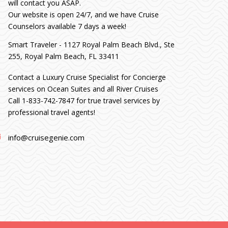
will contact you ASAP.
Our website is open 24/7, and we have Cruise
Counselors available 7 days a week!
Smart Traveler - 1127 Royal Palm Beach Blvd., Ste
255, Royal Palm Beach, FL 33411
Contact a Luxury Cruise Specialist for Concierge
services on Ocean Suites and all River Cruises
Call 1-833-742-7847 for true travel services by
professional travel agents!
info@cruisegenie.com