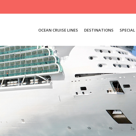
OCEAN CRUISE LINES
DESTINATIONS
SPECIAL