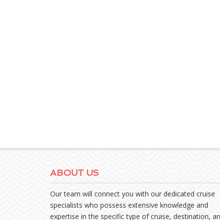
ABOUT US
Our team will connect you with our dedicated cruise
specialists who possess extensive knowledge and
expertise in the specific type of cruise, destination, a