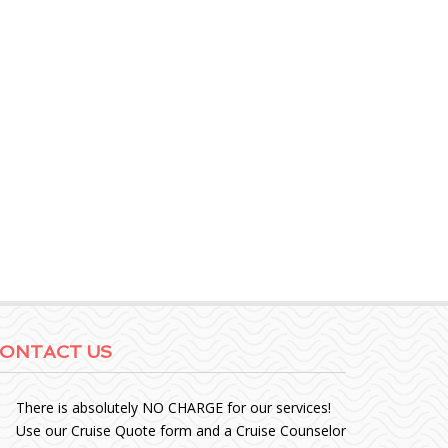
ONTACT US
There is absolutely NO CHARGE for our services!
Use our Cruise Quote form and a Cruise Counselor