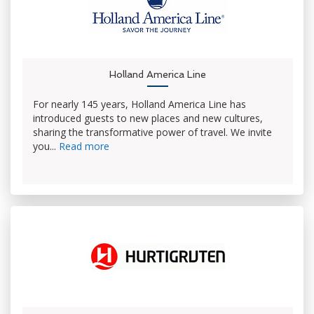
Holland America Line
For nearly 145 years, Holland America Line has
introduced guests to new places and new cultures,
sharing the transformative power of travel. We invite
you...
Read more