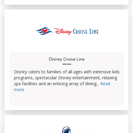
Disney Cruise Line
Disney caters to families of all ages with extensive kids
programs, spectacular Disney entertainment, relaxing
spa facilities and an enticing array of dining...
Read
more