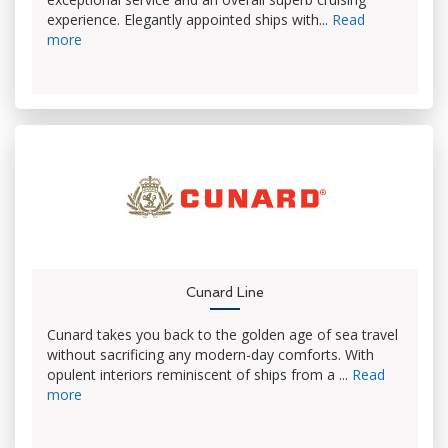
experience. Elegantly appointed ships with...
Read
more
Cunard Line
Cunard takes you back to the golden age of sea travel
without sacrificing any modern-day comforts. With
opulent interiors reminiscent of ships from a ...
Read
more