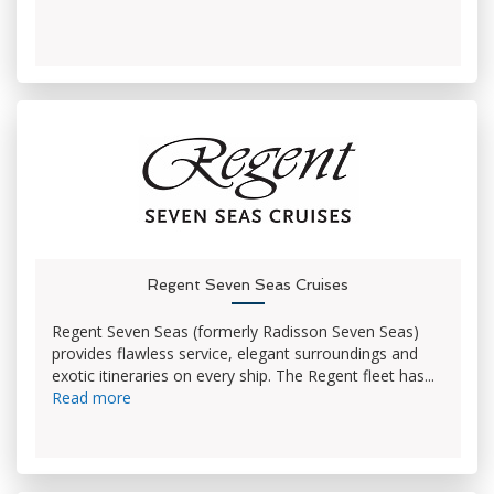
Regent Seven Seas Cruises
Regent Seven Seas (formerly Radisson Seven Seas)
provides flawless service, elegant surroundings and
exotic itineraries on every ship. The Regent fleet has...
Read more