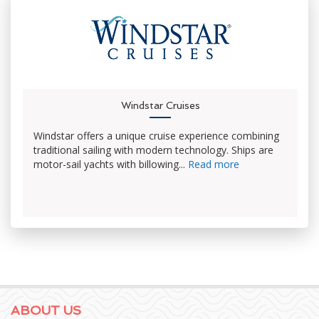
Windstar Cruises
Windstar offers a unique cruise experience combining
traditional sailing with modern technology. Ships are
motor-sail yachts with billowing...
Read more
ABOUT US