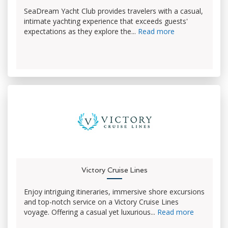
SeaDream Yacht Club provides travelers with a casual,
intimate yachting experience that exceeds guests'
expectations as they explore the...
Read more
Victory Cruise Lines
Enjoy intriguing itineraries, immersive shore excursions
and top-notch service on a Victory Cruise Lines
voyage. Offering a casual yet luxurious...
Read more