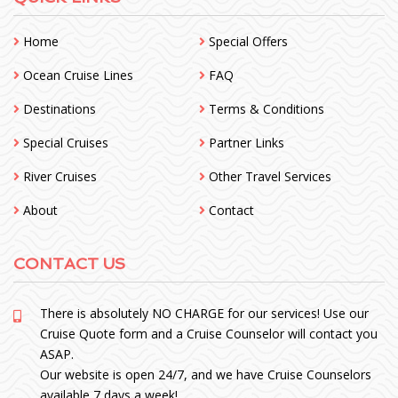
Home
Special Offers
Ocean Cruise Lines
FAQ
Destinations
Terms & Conditions
Special Cruises
Partner Links
River Cruises
Other Travel Services
About
Contact
CONTACT US
There is absolutely NO CHARGE for our services! Use our
Cruise Quote form and a Cruise Counselor will contact you
ASAP.
Our website is open 24/7, and we have Cruise Counselors
available 7 days a week!