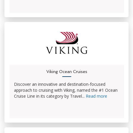
Viking Ocean Cruises
Discover an innovative and destination-focused
approach to cruising with Viking, named the #1 Ocean
Cruise Line in its category by Travel...
Read more