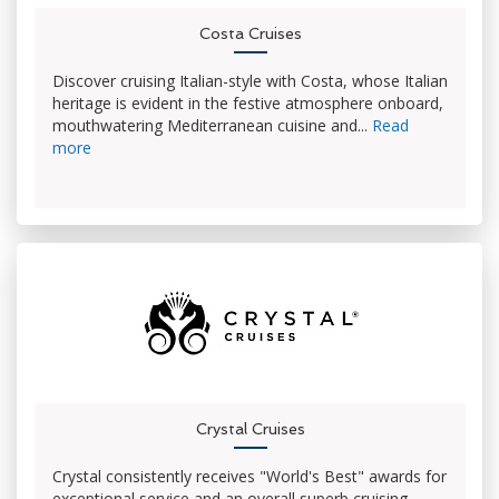
Costa Cruises
Discover cruising Italian-style with Costa, whose Italian
heritage is evident in the festive atmosphere onboard,
mouthwatering Mediterranean cuisine and...
Read
more
Crystal Cruises
Crystal consistently receives "World's Best" awards for
exceptional service and an overall superb cruising