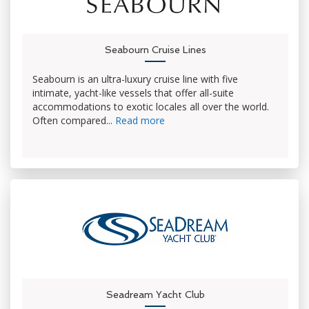
Seabourn Cruise Lines
Seabourn is an ultra-luxury cruise line with five
intimate, yacht-like vessels that offer all-suite
accommodations to exotic locales all over the world.
Often compared...
Read more
Seadream Yacht Club