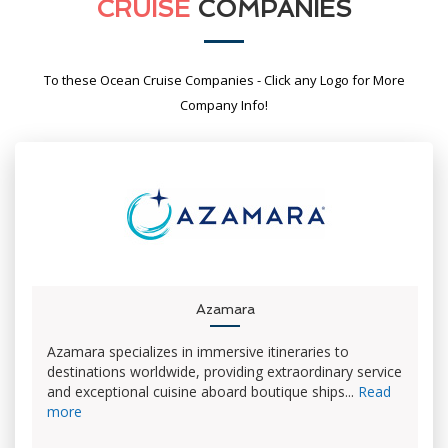
CRUISE
COMPANIES
To these Ocean Cruise Companies - Click any Logo for More
Company Info!
Azamara
Azamara specializes in immersive itineraries to
destinations worldwide, providing extraordinary service
and exceptional cuisine aboard boutique ships...
Read
more