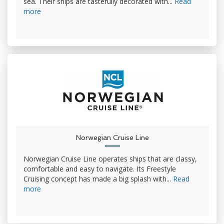
sea. Their ships are tastefully decorated with...
Read
more
Norwegian Cruise Line
Norwegian Cruise Line operates ships that are classy,
comfortable and easy to navigate. Its Freestyle
Cruising concept has made a big splash with...
Read
more