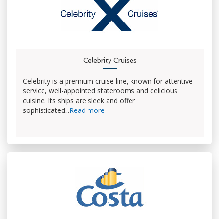
Celebrity Cruises
Celebrity is a premium cruise line, known for attentive
service, well-appointed staterooms and delicious
cuisine. Its ships are sleek and offer
sophisticated...
Read more