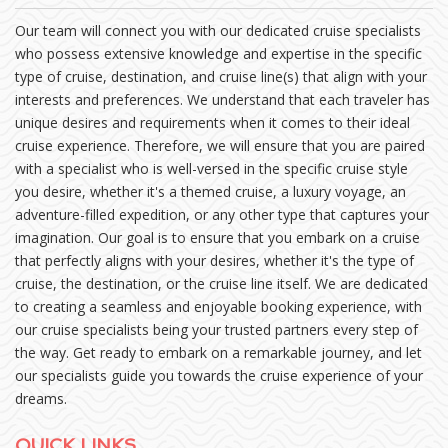
Our team will connect you with our dedicated cruise specialists
who possess extensive knowledge and expertise in the specific
type of cruise, destination, and cruise line(s) that align with your
interests and preferences. We understand that each traveler has
unique desires and requirements when it comes to their ideal
cruise experience. Therefore, we will ensure that you are paired
with a specialist who is well-versed in the specific cruise style
you desire, whether it's a themed cruise, a luxury voyage, an
adventure-filled expedition, or any other type that captures your
imagination. Our goal is to ensure that you embark on a cruise
that perfectly aligns with your desires, whether it's the type of
cruise, the destination, or the cruise line itself. We are dedicated
to creating a seamless and enjoyable booking experience, with
our cruise specialists being your trusted partners every step of
the way. Get ready to embark on a remarkable journey, and let
our specialists guide you towards the cruise experience of your
dreams.
QUICK LINKS