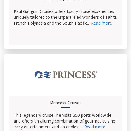
Paul Gauguin Cruises offers luxury cruise experiences
uniquely tailored to the unparalleled wonders of Tahiti,
French Polynesia and the South Pacific...
Read more
Princess Cruises
This legendary cruise line visits 350 ports worldwide
and offers an alluring combination of gourmet cuisine,
lively entertainment and an endless...
Read more