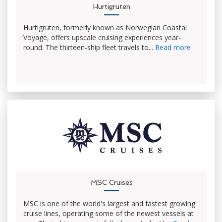
Hurtigruten
Hurtigruten, formerly known as Norwegian Coastal
Voyage, offers upscale cruising experiences year-
round. The thirteen-ship fleet travels to...
Read more
MSC Cruises
MSC is one of the world's largest and fastest growing
cruise lines, operating some of the newest vessels at