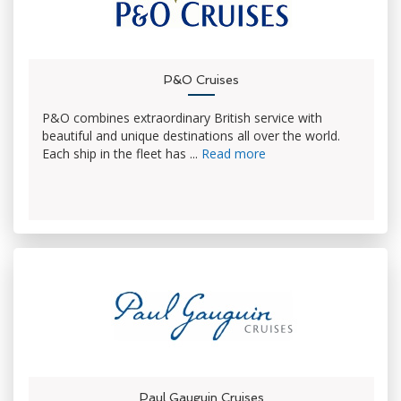
P&O Cruises
P&O combines extraordinary British service with
beautiful and unique destinations all over the world.
Each ship in the fleet has ...
Read more
Paul Gauguin Cruises