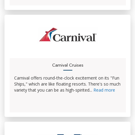
Carnival Cruises
Carnival offers round-the-clock excitement on its "Fun
Ships," which are like floating resorts. There's so much
variety that you can be as high-spirited...
Read more