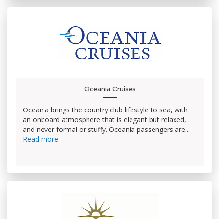
Oceania Cruises
Oceania brings the country club lifestyle to sea, with
an onboard atmosphere that is elegant but relaxed,
and never formal or stuffy. Oceania passengers are...
Read more