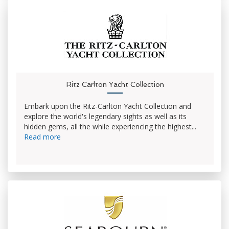
Ritz Carlton Yacht Collection
Embark upon the Ritz-Carlton Yacht Collection and
explore the world's legendary sights as well as its
hidden gems, all the while experiencing the highest...
Read more