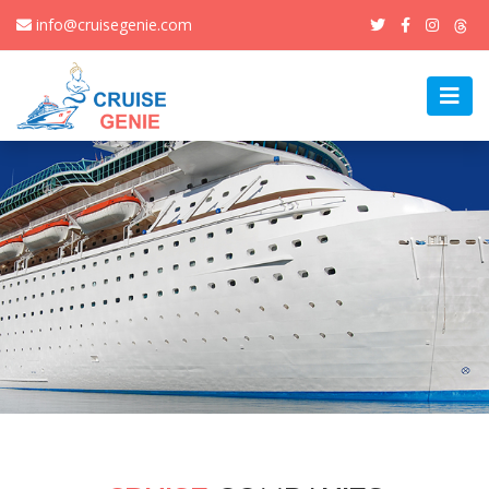
info@cruisegenie.com