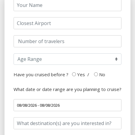
Have you cruised before ?
Yes
/
No
What date or date range are you planning to cruise?