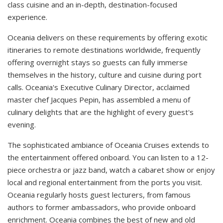
class cuisine and an in-depth, destination-focused
experience.
Oceania delivers on these requirements by offering exotic
itineraries to remote destinations worldwide, frequently
offering overnight stays so guests can fully immerse
themselves in the history, culture and cuisine during port
calls. Oceania's Executive Culinary Director, acclaimed
master chef Jacques Pepin, has assembled a menu of
culinary delights that are the highlight of every guest's
evening.
The sophisticated ambiance of Oceania Cruises extends to
the entertainment offered onboard. You can listen to a 12-
piece orchestra or jazz band, watch a cabaret show or enjoy
local and regional entertainment from the ports you visit.
Oceania regularly hosts guest lecturers, from famous
authors to former ambassadors, who provide onboard
enrichment. Oceania combines the best of new and old