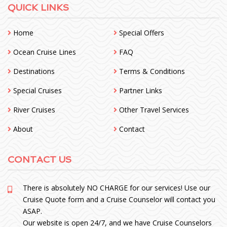
QUICK LINKS
Home
Special Offers
Ocean Cruise Lines
FAQ
Destinations
Terms & Conditions
Special Cruises
Partner Links
River Cruises
Other Travel Services
About
Contact
CONTACT US
There is absolutely NO CHARGE for our services! Use our
Cruise Quote form and a Cruise Counselor will contact you
ASAP.
Our website is open 24/7, and we have Cruise Counselors