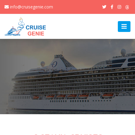
info@cruisegenie.com