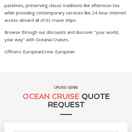
pastimes, preserving classic traditions like afternoon tea
while providing contemporary services like 24-hour Internet
access aboard all of its cruise ships.
Browse through our discounts and discover "your world,
your way" with Oceania Cruises.
Officers: European
Crew: European
CRUISE GENIE
OCEAN CRUISE
QUOTE
REQUEST