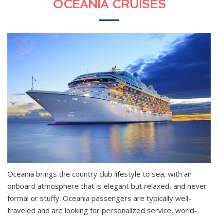
OCEANIA CRUISES
Oceania brings the country club lifestyle to sea, with an
onboard atmosphere that is elegant but relaxed, and never
formal or stuffy. Oceania passengers are typically well-
traveled and are looking for personalized service, world-