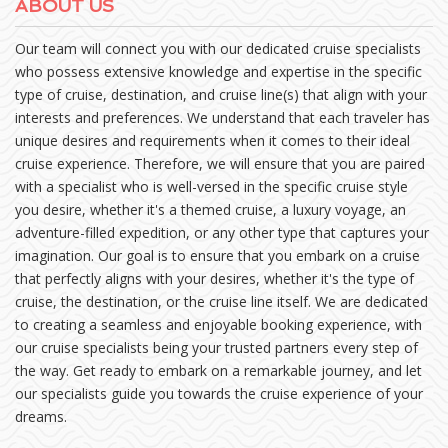
ABOUT US
Our team will connect you with our dedicated cruise specialists
who possess extensive knowledge and expertise in the specific
type of cruise, destination, and cruise line(s) that align with your
interests and preferences. We understand that each traveler has
unique desires and requirements when it comes to their ideal
cruise experience. Therefore, we will ensure that you are paired
with a specialist who is well-versed in the specific cruise style
you desire, whether it's a themed cruise, a luxury voyage, an
adventure-filled expedition, or any other type that captures your
imagination. Our goal is to ensure that you embark on a cruise
that perfectly aligns with your desires, whether it's the type of
cruise, the destination, or the cruise line itself. We are dedicated
to creating a seamless and enjoyable booking experience, with
our cruise specialists being your trusted partners every step of
the way. Get ready to embark on a remarkable journey, and let
our specialists guide you towards the cruise experience of your
dreams.