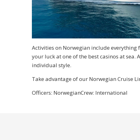
Activities on Norwegian include everything 
your luck at one of the best casinos at sea. 
individual style.
Take advantage of our Norwegian Cruise Line
Officers: Norwegian
Crew: International