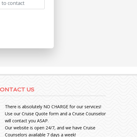
ONTACT US
There is absolutely NO CHARGE for our services!
Use our Cruise Quote form and a Cruise Counselor
will contact you ASAP.
Our website is open 24/7, and we have Cruise
Counselors available 7 days a week!