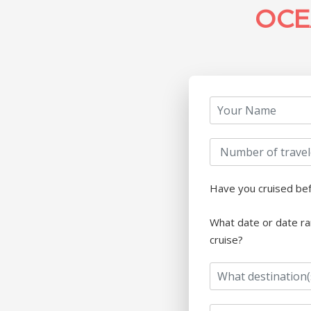
OCE
Have you cruised be
What date or date ra
cruise?