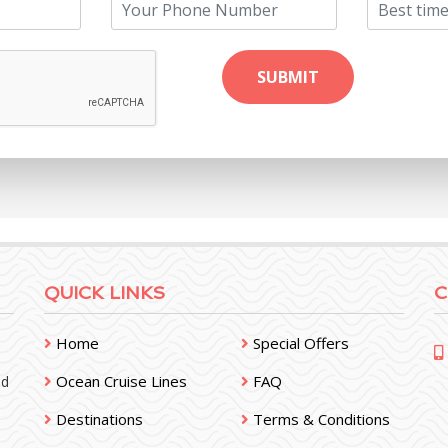
QUICK LINKS
C
Home
Special Offers
Ocean Cruise Lines
FAQ
nd
Destinations
Terms & Conditions