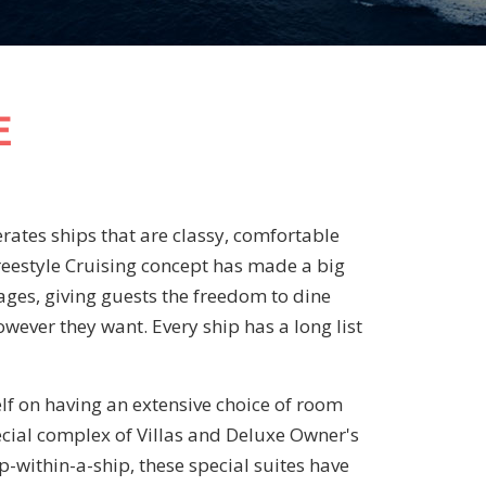
E
ates ships that are classy, comfortable
Freestyle Cruising concept has made a big
 ages, giving guests the freedom to dine
ever they want. Every ship has a long list
lf on having an extensive choice of room
ecial complex of Villas and Deluxe Owner's
ip-within-a-ship, these special suites have