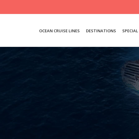
OCEAN CRUISE LINES
DESTINATIONS
SPECIAL