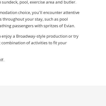
h sundeck, pool, exercise area and butler.
odation choice, you'll encounter attentive
s throughout your stay, such as pool
thing passengers with spritzes of Evian.
n enjoy a Broadway-style production or try
 combination of activities to fit your
lf.