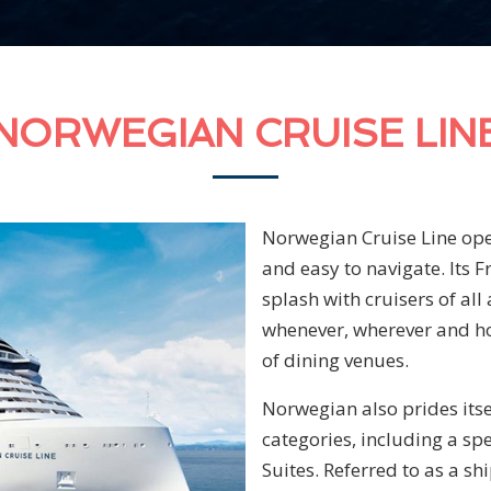
NORWEGIAN CRUISE LIN
Norwegian Cruise Line oper
and easy to navigate. Its 
splash with cruisers of all
whenever, wherever and how
of dining venues.
Norwegian also prides itse
categories, including a sp
Suites. Referred to as a sh