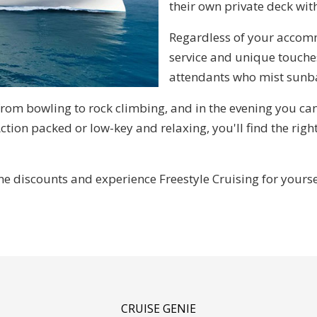
their own private deck wit
Regardless of your accomm
service and unique touche
attendants who mist sunba
from bowling to rock climbing, and in the evening you ca
Action packed or low-key and relaxing, you'll find the right
 discounts and experience Freestyle Cruising for yourse
CRUISE GENIE