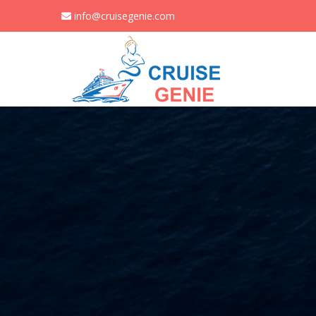
info@cruisegenie.com