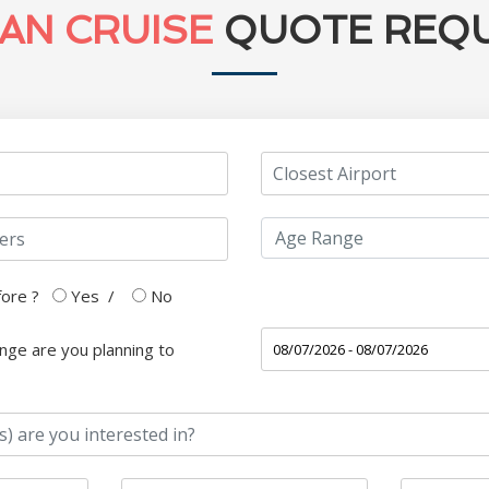
AN CRUISE
QUOTE REQ
fore ?
Yes
/
No
nge are you planning to