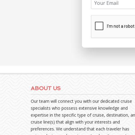
ABOUT US
Our team will connect you with our dedicated cruise
specialists who possess extensive knowledge and
expertise in the specific type of cruise, destination, a
cruise line(s) that align with your interests and
preferences. We understand that each traveler has