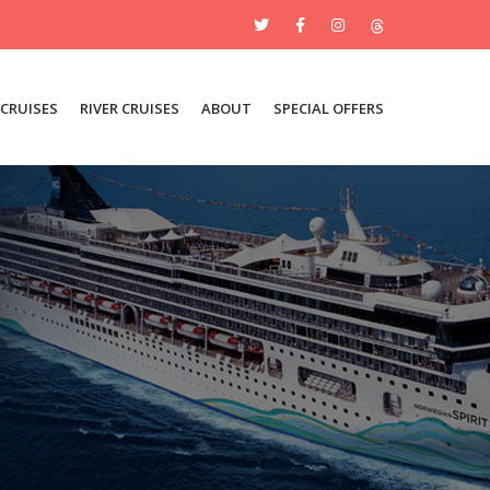
 CRUISES
RIVER CRUISES
ABOUT
SPECIAL OFFERS