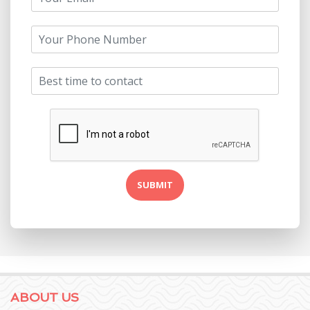
ABOUT US