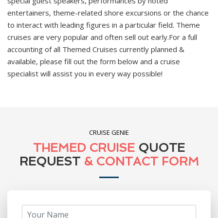
special guest speakers, performances by noted
entertainers, theme-related shore excursions or the chance
to interact with leading figures in a particular field. Theme
cruises are very popular and often sell out early.For a full
accounting of all Themed Cruises currently planned &
available, please fill out the form below and a cruise
specialist will assist you in every way possible!
CRUISE GENIE
THEMED CRUISE
QUOTE
REQUEST
& CONTACT FORM