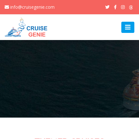
info@cruisegenie.com