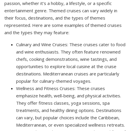
passion, whether it's a hobby, a lifestyle, or a specific
entertainment genre. Themed cruises can vary widely in
their focus, destinations, and the types of themes
represented. Here are some examples of themed cruises
and the types they may feature:
Culinary and Wine Cruises: These cruises cater to food
and wine enthusiasts. They often feature renowned
chefs, cooking demonstrations, wine tastings, and
opportunities to explore local cuisine at the cruise
destinations. Mediterranean cruises are particularly
popular for culinary-themed voyages.
Wellness and Fitness Cruises: These cruises
emphasize health, well-being, and physical activities.
They offer fitness classes, yoga sessions, spa
treatments, and healthy dining options. Destinations
can vary, but popular choices include the Caribbean,
Mediterranean, or even specialized wellness retreats.