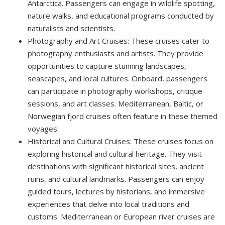
Antarctica. Passengers can engage in wildlife spotting,
nature walks, and educational programs conducted by
naturalists and scientists.
Photography and Art Cruises: These cruises cater to
photography enthusiasts and artists. They provide
opportunities to capture stunning landscapes,
seascapes, and local cultures. Onboard, passengers
can participate in photography workshops, critique
sessions, and art classes. Mediterranean, Baltic, or
Norwegian fjord cruises often feature in these themed
voyages.
Historical and Cultural Cruises: These cruises focus on
exploring historical and cultural heritage. They visit
destinations with significant historical sites, ancient
ruins, and cultural landmarks. Passengers can enjoy
guided tours, lectures by historians, and immersive
experiences that delve into local traditions and
customs. Mediterranean or European river cruises are