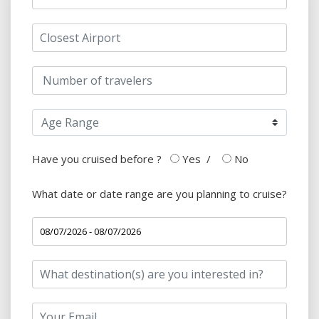
Have you cruised before ?
Yes
/
No
What date or date range are you planning to cruise?