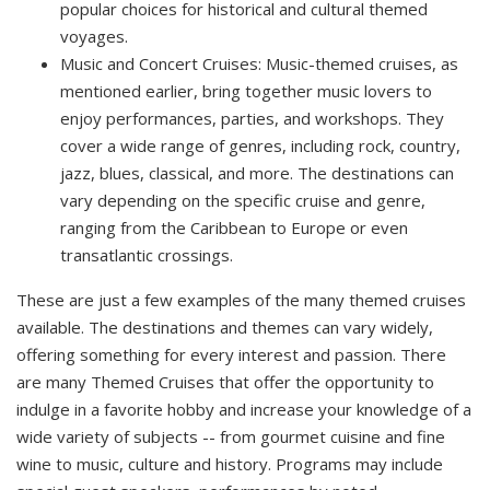
popular choices for historical and cultural themed
voyages.
Music and Concert Cruises: Music-themed cruises, as
mentioned earlier, bring together music lovers to
enjoy performances, parties, and workshops. They
cover a wide range of genres, including rock, country,
jazz, blues, classical, and more. The destinations can
vary depending on the specific cruise and genre,
ranging from the Caribbean to Europe or even
transatlantic crossings.
These are just a few examples of the many themed cruises
available. The destinations and themes can vary widely,
offering something for every interest and passion. There
are many Themed Cruises that offer the opportunity to
indulge in a favorite hobby and increase your knowledge of a
wide variety of subjects -- from gourmet cuisine and fine
wine to music, culture and history. Programs may include