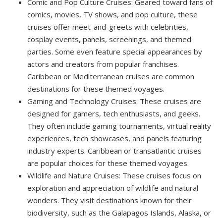
Comic and Pop Culture Cruises: Geared toward fans of
comics, movies, TV shows, and pop culture, these
cruises offer meet-and-greets with celebrities,
cosplay events, panels, screenings, and themed
parties. Some even feature special appearances by
actors and creators from popular franchises.
Caribbean or Mediterranean cruises are common
destinations for these themed voyages.
Gaming and Technology Cruises: These cruises are
designed for gamers, tech enthusiasts, and geeks.
They often include gaming tournaments, virtual reality
experiences, tech showcases, and panels featuring
industry experts. Caribbean or transatlantic cruises
are popular choices for these themed voyages.
Wildlife and Nature Cruises: These cruises focus on
exploration and appreciation of wildlife and natural
wonders. They visit destinations known for their
biodiversity, such as the Galapagos Islands, Alaska, or