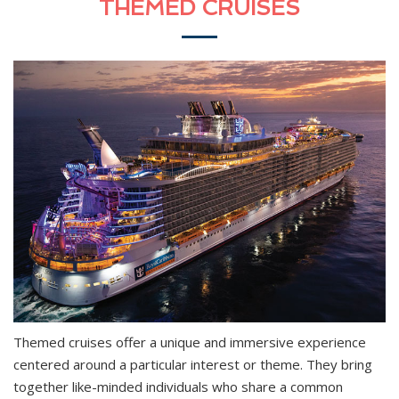
THEMED CRUISES
Themed cruises offer a unique and immersive experience
centered around a particular interest or theme. They bring
together like-minded individuals who share a common