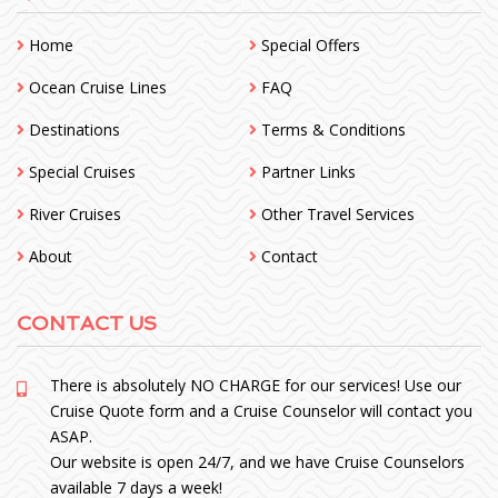
Home
Special Offers
Ocean Cruise Lines
FAQ
Destinations
Terms & Conditions
Special Cruises
Partner Links
River Cruises
Other Travel Services
About
Contact
CONTACT US
There is absolutely NO CHARGE for our services! Use our
Cruise Quote form and a Cruise Counselor will contact you
ASAP.
Our website is open 24/7, and we have Cruise Counselors
available 7 days a week!