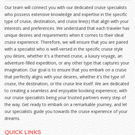
Our team will connect you with our dedicated cruise specialists
who possess extensive knowledge and expertise in the specific
type of cruise, destination, and cruise line(s) that align with your
interests and preferences. We understand that each traveler has
unique desires and requirements when it comes to their ideal
cruise experience. Therefore, we will ensure that you are paired
with a specialist who is well-versed in the specific cruise style
you desire, whether it's a themed cruise, a luxury voyage, an
adventure-filled expedition, or any other type that captures your
imagination. Our goal is to ensure that you embark on a cruise
that perfectly aligns with your desires, whether it's the type of
cruise, the destination, or the cruise line itself. We are dedicated
to creating a seamless and enjoyable booking experience, with
our cruise specialists being your trusted partners every step of
the way. Get ready to embark on a remarkable journey, and let
our specialists guide you towards the cruise experience of your
dreams.
QUICK LINKS