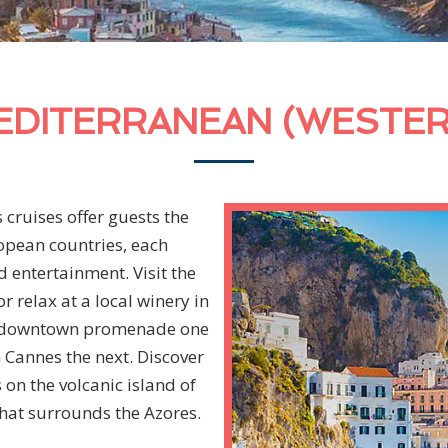
EDITERRANEAN (WESTER
cruises offer guests the
opean countries, each
 entertainment. Visit the
 relax at a local winery in
’s downtown promenade one
 Cannes the next. Discover
s on the volcanic island of
hat surrounds the Azores.