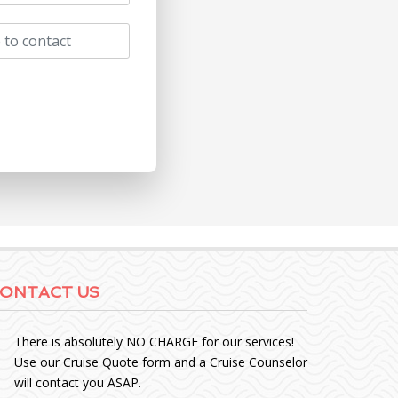
ONTACT US
There is absolutely NO CHARGE for our services!
Use our Cruise Quote form and a Cruise Counselor
will contact you ASAP.