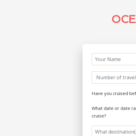
OCE
Have you cruised be
What date or date ra
cruise?