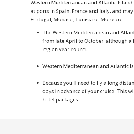
Western Mediterranean and Atlantic Islands c
at ports in Spain, France and Italy, and may a
Portugal, Monaco, Tunisia or Morocco.
The Western Mediterranean and Atlanti
from late April to October, although a 
region year-round.
Western Mediterranean and Atlantic Isla
Because you'll need to fly a long distan
days in advance of your cruise. This wi
hotel packages.