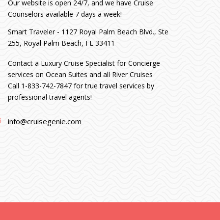
Our website is open 24/7, and we have Cruise
Counselors available 7 days a week!
Smart Traveler - 1127 Royal Palm Beach Blvd., Ste
255, Royal Palm Beach, FL 33411
Contact a Luxury Cruise Specialist for Concierge
services on Ocean Suites and all River Cruises
Call 1-833-742-7847 for true travel services by
professional travel agents!
info@cruisegenie.com