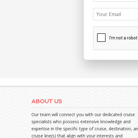
ABOUT US
Our team will connect you with our dedicated cruise
specialists who possess extensive knowledge and
expertise in the specific type of cruise, destination, a
cruise line(s) that align with your interests and