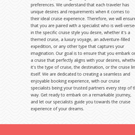
preferences. We understand that each traveler has
unique desires and requirements when it comes to
their ideal cruise experience. Therefore, we will ensur
that you are paired with a specialist who is well-verse
in the specific cruise style you desire, whether it's a
themed cruise, a luxury voyage, an adventure-filled
expedition, or any other type that captures your
imagination. Our goal is to ensure that you embark o
a cruise that perfectly aligns with your desires, wheth
it's the type of cruise, the destination, or the cruise li
itself. We are dedicated to creating a seamless and
enjoyable booking experience, with our cruise
specialists being your trusted partners every step of 
way. Get ready to embark on a remarkable journey,
and let our specialists guide you towards the cruise
experience of your dreams.