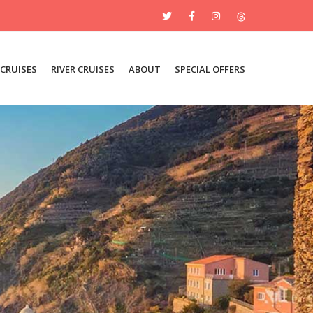
 CRUISES
RIVER CRUISES
ABOUT
SPECIAL OFFERS