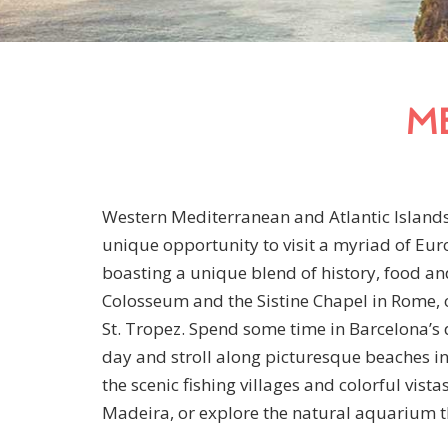
M
Western Mediterranean and Atlantic Islands 
unique opportunity to visit a myriad of Eur
boasting a unique blend of history, food and
Colosseum and the Sistine Chapel in Rome, or
St. Tropez. Spend some time in Barcelona
day and stroll along picturesque beaches in
the scenic fishing villages and colorful vista
Madeira, or explore the natural aquarium t