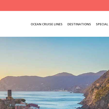
OCEAN CRUISE LINES
DESTINATIONS
SPECIAL