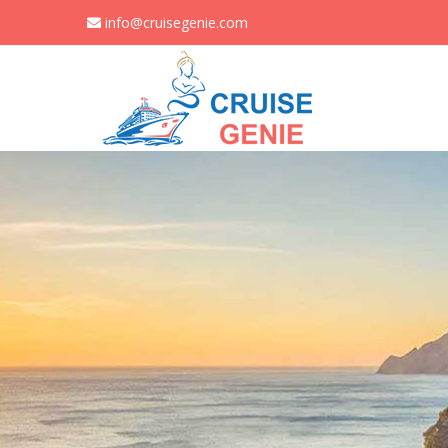
info@cruisegenie.com