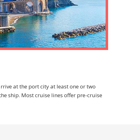
rive at the port city at least one or two
he ship. Most cruise lines offer pre-cruise