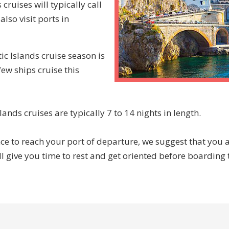
ruises will typically call
lso visit ports in
c Islands cruise season is
few ships cruise this
nds cruises are typically 7 to 14 nights in length.
ce to reach your port of departure, we suggest that you ar
ll give you time to rest and get oriented before boarding t