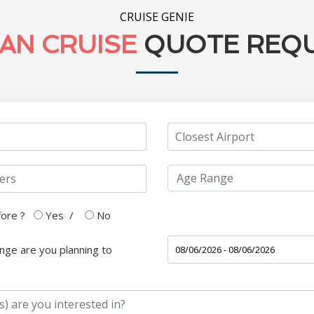
CRUISE GENIE
AN CRUISE
QUOTE REQ
fore ?
Yes
/
No
nge are you planning to