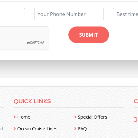
QUICK LINKS
C
Home
Special Offers
Ocean Cruise Lines
FAQ
nd