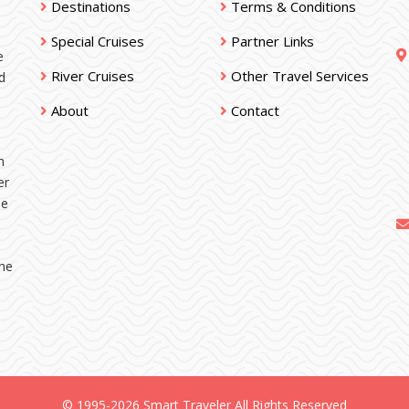
Destinations
Terms & Conditions
Special Cruises
Partner Links
e
River Cruises
Other Travel Services
d
About
Contact
n
er
ne
the
© 1995-2026 Smart Traveler All Rights Reserved