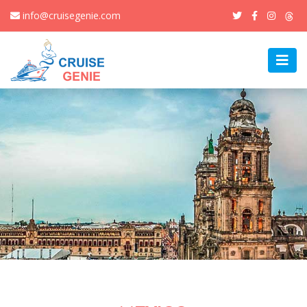
info@cruisegenie.com