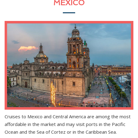
MEXICO
Cruises to Mexico and Central America are among the most
affordable in the market and may visit ports in the Pacific
Ocean and the Sea of Cortez or in the Caribbean Sea.