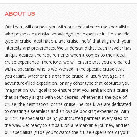
ABOUT US
Our team will connect you with our dedicated cruise specialists
who possess extensive knowledge and expertise in the specific
type of cruise, destination, and cruise line(s) that align with your
interests and preferences. We understand that each traveler has
unique desires and requirements when it comes to their ideal
cruise experience. Therefore, we will ensure that you are paired
with a specialist who is well-versed in the specific cruise style
you desire, whether it's a themed cruise, a luxury voyage, an
adventure-filled expedition, or any other type that captures your
imagination. Our goal is to ensure that you embark on a cruise
that perfectly aligns with your desires, whether it's the type of
cruise, the destination, or the cruise line itself. We are dedicated
to creating a seamless and enjoyable booking experience, with
our cruise specialists being your trusted partners every step of
the way. Get ready to embark on a remarkable journey, and let
our specialists guide you towards the cruise experience of your