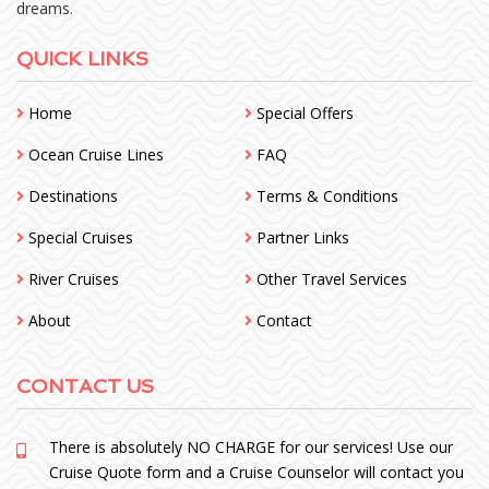
dreams.
QUICK LINKS
Home
Special Offers
Ocean Cruise Lines
FAQ
Destinations
Terms & Conditions
Special Cruises
Partner Links
River Cruises
Other Travel Services
About
Contact
CONTACT US
There is absolutely NO CHARGE for our services! Use our
Cruise Quote form and a Cruise Counselor will contact you