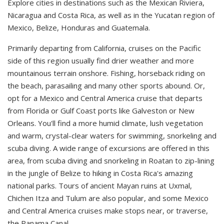
Explore cities in destinations such as the Mexican Riviera,
Nicaragua and Costa Rica, as well as in the Yucatan region of
Mexico, Belize, Honduras and Guatemala.
Primarily departing from California, cruises on the Pacific
side of this region usually find drier weather and more
mountainous terrain onshore. Fishing, horseback riding on
the beach, parasailing and many other sports abound. Or,
opt for a Mexico and Central America cruise that departs
from Florida or Gulf Coast ports like Galveston or New
Orleans. You'll find a more humid climate, lush vegetation
and warm, crystal-clear waters for swimming, snorkeling and
scuba diving. A wide range of excursions are offered in this
area, from scuba diving and snorkeling in Roatan to zip-lining
in the jungle of Belize to hiking in Costa Rica's amazing
national parks. Tours of ancient Mayan ruins at Uxmal,
Chichen Itza and Tulum are also popular, and some Mexico
and Central America cruises make stops near, or traverse,
the Panama Canal.