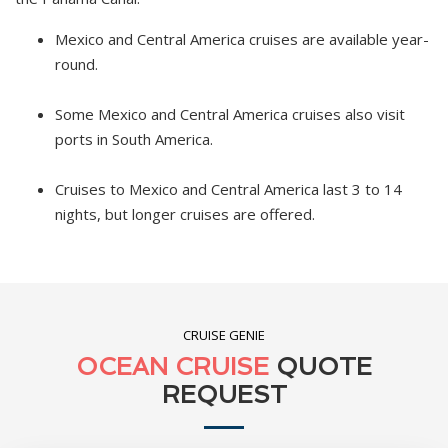
Mexico and Central America cruises are available year-
round.
Some Mexico and Central America cruises also visit
ports in South America.
Cruises to Mexico and Central America last 3 to 14
nights, but longer cruises are offered.
CRUISE GENIE
OCEAN CRUISE
QUOTE
REQUEST