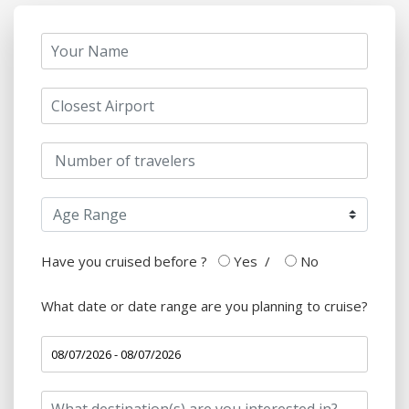
Have you cruised before ?
Yes
/
No
What date or date range are you planning to cruise?