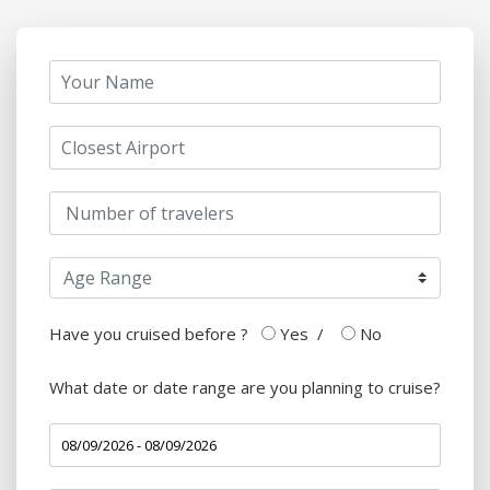
Have you cruised before ?
Yes
/
No
What date or date range are you planning to cruise?