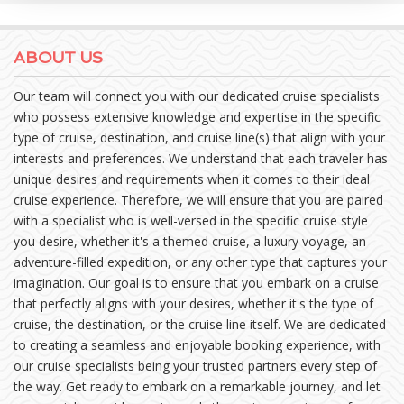
ABOUT US
Our team will connect you with our dedicated cruise specialists
who possess extensive knowledge and expertise in the specific
type of cruise, destination, and cruise line(s) that align with your
interests and preferences. We understand that each traveler has
unique desires and requirements when it comes to their ideal
cruise experience. Therefore, we will ensure that you are paired
with a specialist who is well-versed in the specific cruise style
you desire, whether it's a themed cruise, a luxury voyage, an
adventure-filled expedition, or any other type that captures your
imagination. Our goal is to ensure that you embark on a cruise
that perfectly aligns with your desires, whether it's the type of
cruise, the destination, or the cruise line itself. We are dedicated
to creating a seamless and enjoyable booking experience, with
our cruise specialists being your trusted partners every step of
the way. Get ready to embark on a remarkable journey, and let