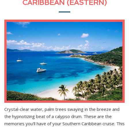
CARIBBEAN (EASTERN)
Crystal-clear water, palm trees swaying in the breeze and
the hypnotizing beat of a calypso drum. These are the
memories you'll have of your Southern Caribbean cruise. This