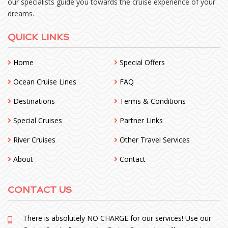
our specialists guide you towards the cruise experience of your
dreams.
QUICK LINKS
Home
Special Offers
Ocean Cruise Lines
FAQ
Destinations
Terms & Conditions
Special Cruises
Partner Links
River Cruises
Other Travel Services
About
Contact
CONTACT US
There is absolutely NO CHARGE for our services! Use our