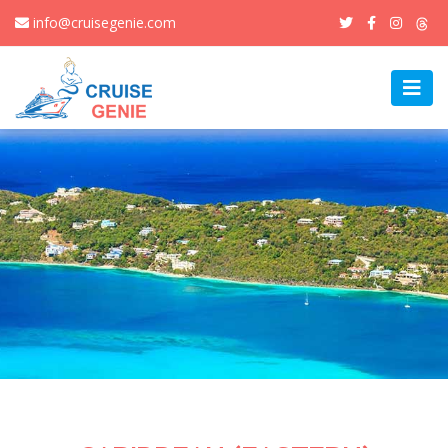
info@cruisegenie.com