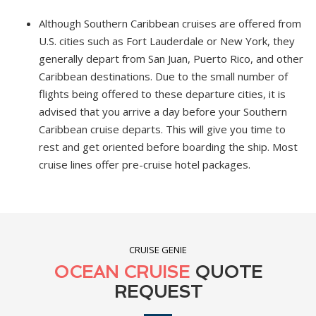
Although Southern Caribbean cruises are offered from
U.S. cities such as Fort Lauderdale or New York, they
generally depart from San Juan, Puerto Rico, and other
Caribbean destinations. Due to the small number of
flights being offered to these departure cities, it is
advised that you arrive a day before your Southern
Caribbean cruise departs. This will give you time to
rest and get oriented before boarding the ship. Most
cruise lines offer pre-cruise hotel packages.
CRUISE GENIE
OCEAN CRUISE
QUOTE
REQUEST