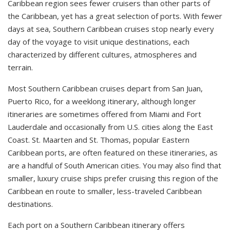
Caribbean region sees fewer cruisers than other parts of
the Caribbean, yet has a great selection of ports. With fewer
days at sea, Southern Caribbean cruises stop nearly every
day of the voyage to visit unique destinations, each
characterized by different cultures, atmospheres and
terrain.
Most Southern Caribbean cruises depart from San Juan,
Puerto Rico, for a weeklong itinerary, although longer
itineraries are sometimes offered from Miami and Fort
Lauderdale and occasionally from U.S. cities along the East
Coast. St. Maarten and St. Thomas, popular Eastern
Caribbean ports, are often featured on these itineraries, as
are a handful of South American cities. You may also find that
smaller, luxury cruise ships prefer cruising this region of the
Caribbean en route to smaller, less-traveled Caribbean
destinations.
Each port on a Southern Caribbean itinerary offers