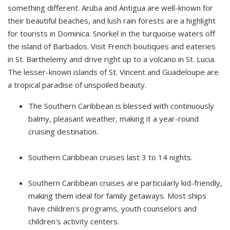
something different. Aruba and Antigua are well-known for
their beautiful beaches, and lush rain forests are a highlight
for tourists in Dominica. Snorkel in the turquoise waters off
the island of Barbados. Visit French boutiques and eateries
in St. Barthelemy and drive right up to a volcano in St. Lucia.
The lesser-known islands of St. Vincent and Guadeloupe are
a tropical paradise of unspoiled beauty.
The Southern Caribbean is blessed with continuously
balmy, pleasant weather, making it a year-round
cruising destination.
Southern Caribbean cruises last 3 to 14 nights.
Southern Caribbean cruises are particularly kid-friendly,
making them ideal for family getaways. Most ships
have children's programs, youth counselors and
children's activity centers.