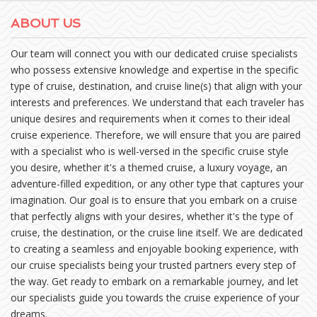
ABOUT US
Our team will connect you with our dedicated cruise specialists
who possess extensive knowledge and expertise in the specific
type of cruise, destination, and cruise line(s) that align with your
interests and preferences. We understand that each traveler has
unique desires and requirements when it comes to their ideal
cruise experience. Therefore, we will ensure that you are paired
with a specialist who is well-versed in the specific cruise style
you desire, whether it's a themed cruise, a luxury voyage, an
adventure-filled expedition, or any other type that captures your
imagination. Our goal is to ensure that you embark on a cruise
that perfectly aligns with your desires, whether it's the type of
cruise, the destination, or the cruise line itself. We are dedicated
to creating a seamless and enjoyable booking experience, with
our cruise specialists being your trusted partners every step of
the way. Get ready to embark on a remarkable journey, and let
our specialists guide you towards the cruise experience of your
dreams.