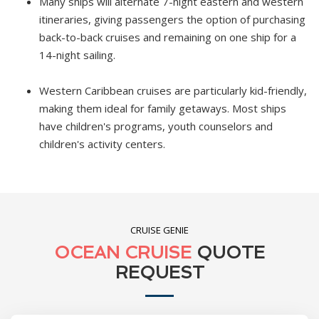
Many ships will alternate 7-night eastern and western
itineraries, giving passengers the option of purchasing
back-to-back cruises and remaining on one ship for a
14-night sailing.
Western Caribbean cruises are particularly kid-friendly,
making them ideal for family getaways. Most ships
have children's programs, youth counselors and
children's activity centers.
CRUISE GENIE
OCEAN CRUISE
QUOTE
REQUEST