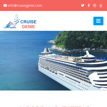
info@cruisegenie.com