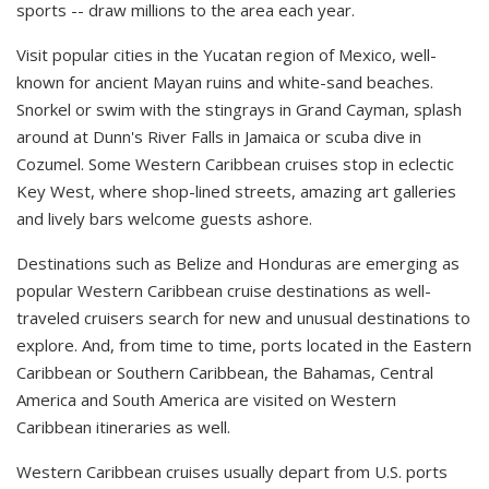
sports -- draw millions to the area each year.
Visit popular cities in the Yucatan region of Mexico, well-
known for ancient Mayan ruins and white-sand beaches.
Snorkel or swim with the stingrays in Grand Cayman, splash
around at Dunn's River Falls in Jamaica or scuba dive in
Cozumel. Some Western Caribbean cruises stop in eclectic
Key West, where shop-lined streets, amazing art galleries
and lively bars welcome guests ashore.
Destinations such as Belize and Honduras are emerging as
popular Western Caribbean cruise destinations as well-
traveled cruisers search for new and unusual destinations to
explore. And, from time to time, ports located in the Eastern
Caribbean or Southern Caribbean, the Bahamas, Central
America and South America are visited on Western
Caribbean itineraries as well.
Western Caribbean cruises usually depart from U.S. ports