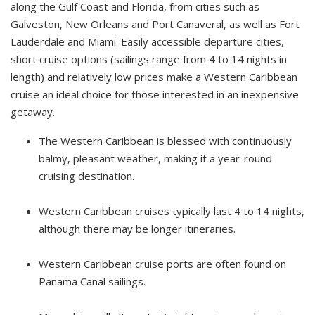
along the Gulf Coast and Florida, from cities such as
Galveston, New Orleans and Port Canaveral, as well as Fort
Lauderdale and Miami. Easily accessible departure cities,
short cruise options (sailings range from 4 to 14 nights in
length) and relatively low prices make a Western Caribbean
cruise an ideal choice for those interested in an inexpensive
getaway.
The Western Caribbean is blessed with continuously
balmy, pleasant weather, making it a year-round
cruising destination.
Western Caribbean cruises typically last 4 to 14 nights,
although there may be longer itineraries.
Western Caribbean cruise ports are often found on
Panama Canal sailings.