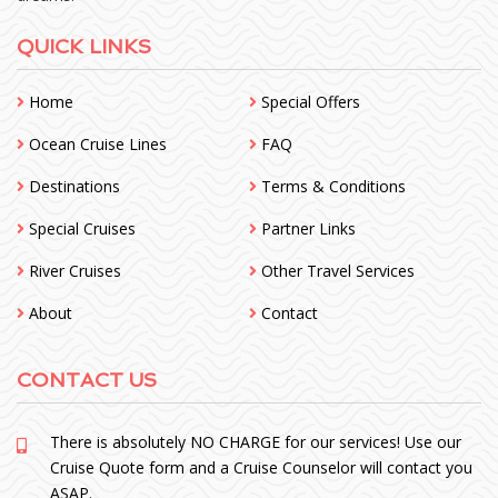
QUICK LINKS
Home
Special Offers
Ocean Cruise Lines
FAQ
Destinations
Terms & Conditions
Special Cruises
Partner Links
River Cruises
Other Travel Services
About
Contact
CONTACT US
There is absolutely NO CHARGE for our services! Use our
Cruise Quote form and a Cruise Counselor will contact you
ASAP.