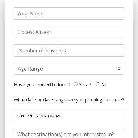
Have you cruised before ?
Yes
/
No
What date or date range are you planning to cruise?