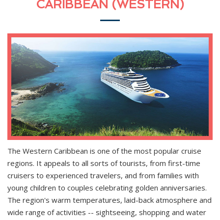
CARIBBEAN (WESTERN)
The Western Caribbean is one of the most popular cruise
regions. It appeals to all sorts of tourists, from first-time
cruisers to experienced travelers, and from families with
young children to couples celebrating golden anniversaries.
The region's warm temperatures, laid-back atmosphere and
wide range of activities -- sightseeing, shopping and water