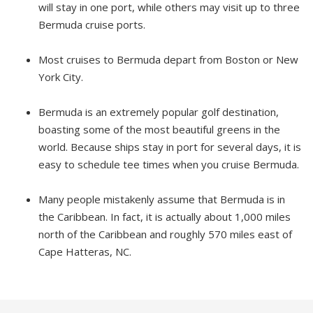
will stay in one port, while others may visit up to three
Bermuda cruise ports.
Most cruises to Bermuda depart from Boston or New
York City.
Bermuda is an extremely popular golf destination,
boasting some of the most beautiful greens in the
world. Because ships stay in port for several days, it is
easy to schedule tee times when you cruise Bermuda.
Many people mistakenly assume that Bermuda is in
the Caribbean. In fact, it is actually about 1,000 miles
north of the Caribbean and roughly 570 miles east of
Cape Hatteras, NC.