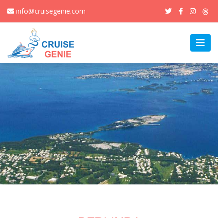
info@cruisegenie.com