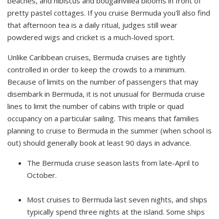
beaches, and hibiscus and bougainvillea blooms in front of
pretty pastel cottages. If you cruise Bermuda you'll also find
that afternoon tea is a daily ritual, judges still wear
powdered wigs and cricket is a much-loved sport.
Unlike Caribbean cruises, Bermuda cruises are tightly
controlled in order to keep the crowds to a minimum.
Because of limits on the number of passengers that may
disembark in Bermuda, it is not unusual for Bermuda cruise
lines to limit the number of cabins with triple or quad
occupancy on a particular sailing. This means that families
planning to cruise to Bermuda in the summer (when school is
out) should generally book at least 90 days in advance.
The Bermuda cruise season lasts from late-April to
October.
Most cruises to Bermuda last seven nights, and ships
typically spend three nights at the island. Some ships