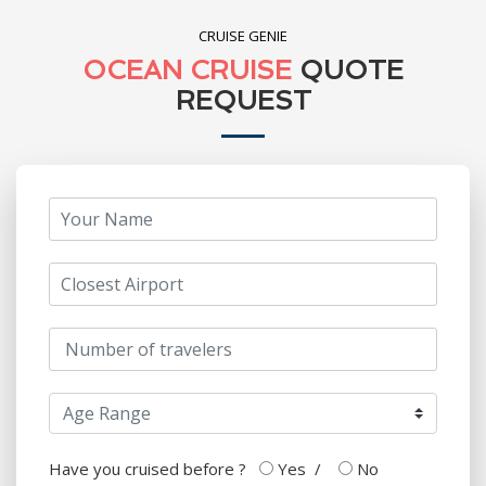
CRUISE GENIE
OCEAN CRUISE
QUOTE
REQUEST
Have you cruised before ?
Yes
/
No