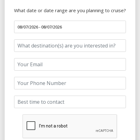
What date or date range are you planning to cruise?