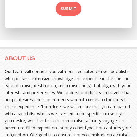
ABOUT US
Our team will connect you with our dedicated cruise specialists
who possess extensive knowledge and expertise in the specific
type of cruise, destination, and cruise line(s) that align with your
interests and preferences. We understand that each traveler has
unique desires and requirements when it comes to their ideal
cruise experience. Therefore, we will ensure that you are paired
with a specialist who is well-versed in the specific cruise style
you desire, whether it's a themed cruise, a luxury voyage, an
adventure-filled expedition, or any other type that captures your
imagination. Our goal is to ensure that you embark on a cruise