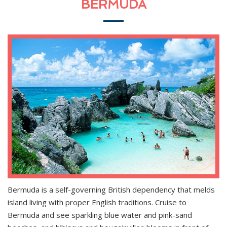
BERMUDA
Bermuda is a self-governing British dependency that melds
island living with proper English traditions. Cruise to
Bermuda and see sparkling blue water and pink-sand