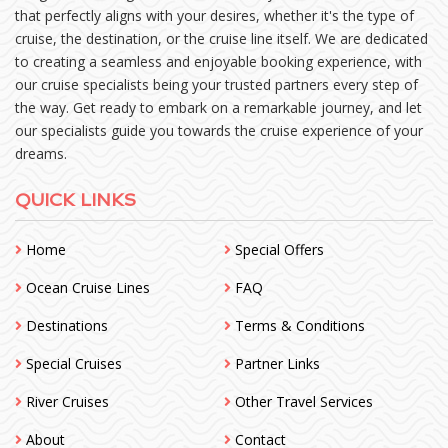
that perfectly aligns with your desires, whether it's the type of
cruise, the destination, or the cruise line itself. We are dedicated
to creating a seamless and enjoyable booking experience, with
our cruise specialists being your trusted partners every step of
the way. Get ready to embark on a remarkable journey, and let
our specialists guide you towards the cruise experience of your
dreams.
QUICK LINKS
Home
Special Offers
Ocean Cruise Lines
FAQ
Destinations
Terms & Conditions
Special Cruises
Partner Links
River Cruises
Other Travel Services
About
Contact