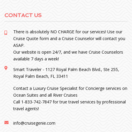
CONTACT US
There is absolutely NO CHARGE for our services! Use our
Cruise Quote form and a Cruise Counselor will contact you
ASAP.
Our website is open 24/7, and we have Cruise Counselors
available 7 days a week!
Smart Traveler - 1127 Royal Palm Beach Blvd., Ste 255,
Royal Palm Beach, FL 33411
Contact a Luxury Cruise Specialist for Concierge services on
Ocean Suites and all River Cruises
Call 1-833-742-7847 for true travel services by professional
travel agents!
info@cruisegenie.com